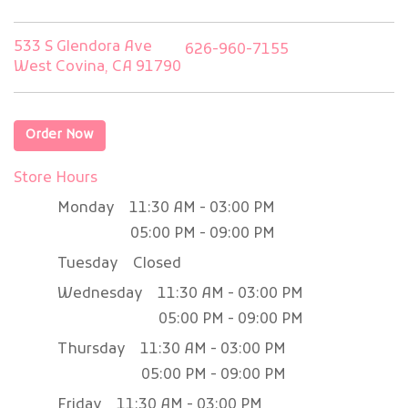
533 S Glendora Ave
626-960-7155
West Covina, CA 91790
Order Now
Store Hours
Monday
11:30 AM - 03:00 PM
05:00 PM - 09:00 PM
Tuesday
Closed
Wednesday
11:30 AM - 03:00 PM
05:00 PM - 09:00 PM
Thursday
11:30 AM - 03:00 PM
05:00 PM - 09:00 PM
Friday
11:30 AM - 03:00 PM