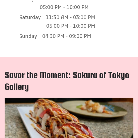
05:00 PM - 10:00 PM
Saturday
11:30 AM - 03:00 PM
05:00 PM - 10:00 PM
Sunday
04:30 PM - 09:00 PM
Savor the Moment: Sakura of Tokyo
Gallery