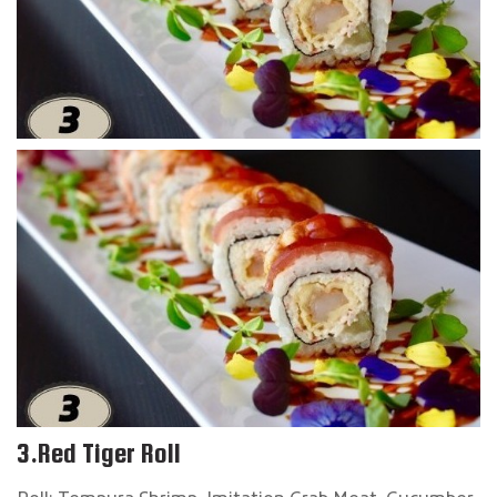
3.Red Tiger Roll