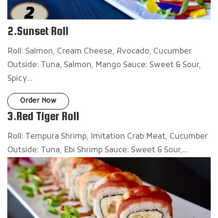
2.Sunset Roll
Roll: Salmon, Cream Cheese, Avocado, Cucumber
Outside: Tuna, Salmon, Mango Sauce: Sweet & Sour,
Spicy...
Order Now
3.Red Tiger Roll
Roll: Tempura Shrimp, Imitation Crab Meat, Cucumber
Outside: Tuna, Ebi Shrimp Sauce: Sweet & Sour,...