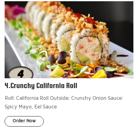
4.Crunchy California Roll
Roll: California Roll Outside: Crunchy Onion Sauce:
Spicy Mayo, Eel Sauce
Order Now