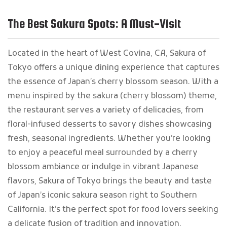
The Best Sakura Spots: A Must-Visit
Located in the heart of West Covina, CA, Sakura of
Tokyo offers a unique dining experience that captures
the essence of Japan’s cherry blossom season. With a
menu inspired by the sakura (cherry blossom) theme,
the restaurant serves a variety of delicacies, from
floral-infused desserts to savory dishes showcasing
fresh, seasonal ingredients. Whether you’re looking
to enjoy a peaceful meal surrounded by a cherry
blossom ambiance or indulge in vibrant Japanese
flavors, Sakura of Tokyo brings the beauty and taste
of Japan’s iconic sakura season right to Southern
California. It’s the perfect spot for food lovers seeking
a delicate fusion of tradition and innovation.