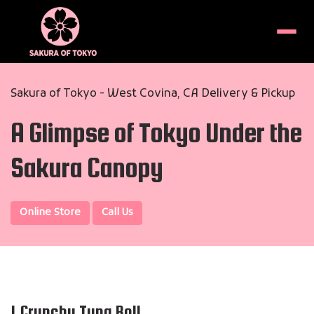
Menu
Sakura of Tokyo - West Covina, CA Delivery & Pickup
A Glimpse of Tokyo Under the
Sakura Canopy
Online Store
Call Us
1.Crunchy Tuna Roll