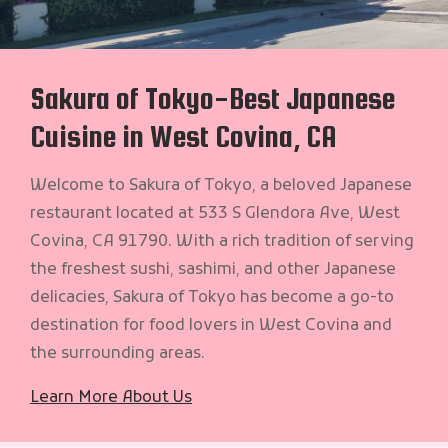
Sakura of Tokyo-Best Japanese
Cuisine in West Covina, CA
Welcome to Sakura of Tokyo, a beloved Japanese
restaurant located at 533 S Glendora Ave, West
Covina, CA 91790. With a rich tradition of serving
the freshest sushi, sashimi, and other Japanese
delicacies, Sakura of Tokyo has become a go-to
destination for food lovers in West Covina and
the surrounding areas.
Learn More About Us