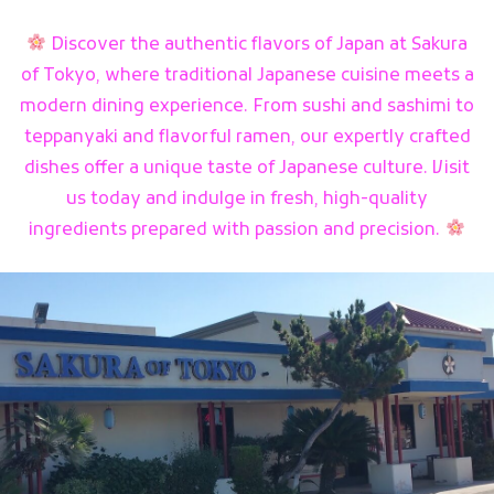
Discover the authentic flavors of Japan at Sakura
of Tokyo, where traditional Japanese cuisine meets a
modern dining experience. From sushi and sashimi to
teppanyaki and flavorful ramen, our expertly crafted
dishes offer a unique taste of Japanese culture. Visit
us today and indulge in fresh, high-quality
ingredients prepared with passion and precision.