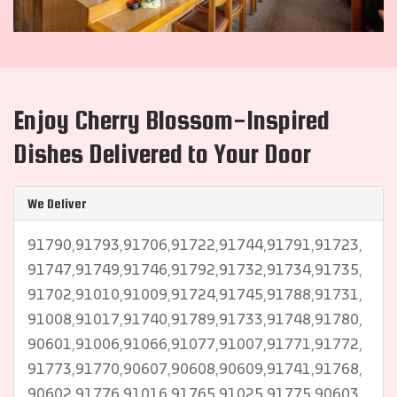
Enjoy Cherry Blossom-Inspired
Dishes Delivered to Your Door
We Deliver
91790,91793,91706,91722,91744,91791,91723,
91747,91749,91746,91792,91732,91734,91735,
91702,91010,91009,91724,91745,91788,91731,
91008,91017,91740,91789,91733,91748,91780,
90601,91006,91066,91077,91007,91771,91772,
91773,91770,90607,90608,90609,91741,91768,
90602,91776,91016,91765,91025,91775,90603,