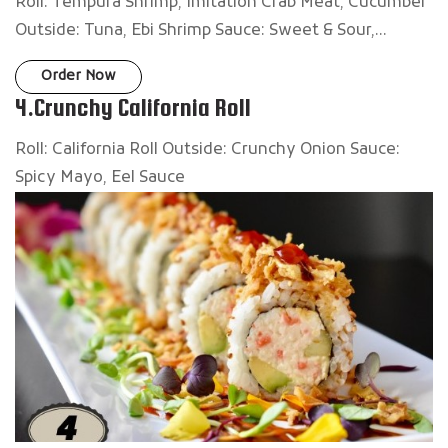
Roll: Tempura Shrimp, Imitation Crab Meat, Cucumber
Outside: Tuna, Ebi Shrimp Sauce: Sweet & Sour,...
Order Now
4.Crunchy California Roll
Roll: California Roll Outside: Crunchy Onion Sauce:
Spicy Mayo, Eel Sauce