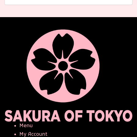
Menu
My Account