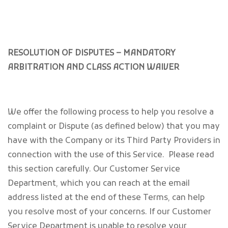
RESOLUTION OF DISPUTES – MANDATORY
ARBITRATION AND CLASS ACTION WAIVER
We offer the following process to help you resolve a
complaint or Dispute (as defined below) that you may
have with the Company or its Third Party Providers in
connection with the use of this Service. Please read
this section carefully. Our Customer Service
Department, which you can reach at the email
address listed at the end of these Terms, can help
you resolve most of your concerns. If our Customer
Service Department is unable to resolve your