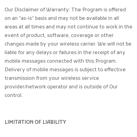
Our Disclaimer of Warranty: The Program is offered
on an “as-is” basis and may not be available in all
areas at all times and may not continue to work in the
event of product, software, coverage or other
changes made by your wireless carrier. We will not be
liable for any delays or failures in the receipt of any
mobile messages connected with this Program.
Delivery of mobile messages is subject to effective
transmission from your wireless service
provider/network operator and is outside of Our
control.
LIMITATION OF LIABILITY