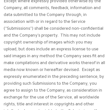
Except where expressly provided otherwise by the
Company, all comments, feedback, information and
data submitted to the Company through, in
association with or in regard to the Service
(“Submissions”) shall be considered non-confidential
and the Company’s property. This may not include
copyright ownership of images which you may
upload, but does include an express license to use
said images in any method the Company sees fit and
make compilations and derivative works thereof in all
media now known or hereafter devised. Except as
expressly enumerated in the preceding sentence, by
providing such Submissions to the Company, you
agree to assign to the Company, as consideration in
exchange for the use of the Service, all worldwide
rights, title and interest in copyrights and other