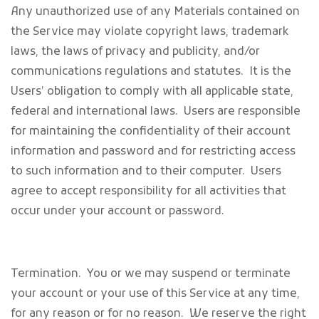
Any unauthorized use of any Materials contained on
the Service may violate copyright laws, trademark
laws, the laws of privacy and publicity, and/or
communications regulations and statutes. It is the
Users’ obligation to comply with all applicable state,
federal and international laws. Users are responsible
for maintaining the confidentiality of their account
information and password and for restricting access
to such information and to their computer. Users
agree to accept responsibility for all activities that
occur under your account or password.
Termination.
You or we may suspend or terminate
your account or your use of this Service at any time,
for any reason or for no reason. We reserve the right