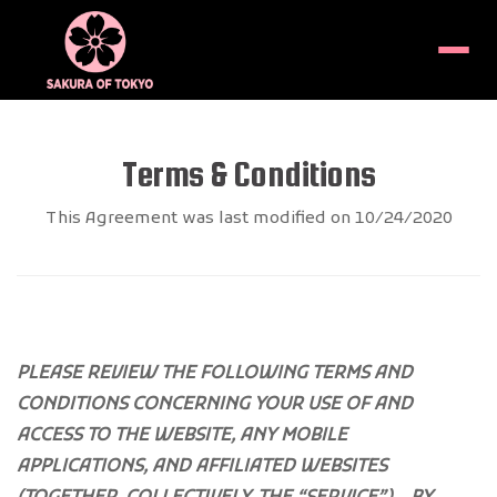
Menu
Terms & Conditions
This Agreement was last modified on 10/24/2020
PLEASE REVIEW THE FOLLOWING TERMS AND
CONDITIONS CONCERNING YOUR USE OF AND
ACCESS TO THE WEBSITE, ANY MOBILE
APPLICATIONS, AND AFFILIATED WEBSITES