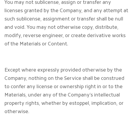
You may not sublicense, assign or transfer any
licenses granted by the Company, and any attempt at
such sublicense, assignment or transfer shall be null
and void. You may not otherwise copy, distribute,
modify, reverse engineer, or create derivative works
of the Materials or Content.
Except where expressly provided otherwise by the
Company, nothing on the Service shall be construed
to confer any license or ownership right in or to the
Materials, under any of the Company’s intellectual
property rights, whether by estoppel, implication, or
otherwise.