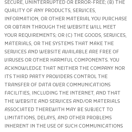
SECURE, UNINTERRUPTED OR ERROR-FREE; (B) THE
QUALITY OF ANY PRODUCTS, SERVICES,
INFORMATION, OR OTHER MATERIAL YOU PURCHASE
OR OBTAIN THROUGH THE WEBSITE WILL MEET
YOUR REQUIREMENTS; OR (C) THE GOODS, SERVICES,
MATERIALS, OR THE SYSTEMS THAT MAKE THE
SERVICES AND WEBSITE AVAILABLE ARE FREE OF
VIRUSES OR OTHER HARMFUL COMPONENTS. YOU
ACKNOWLEDGE THAT NEITHER THE COMPANY NOR
ITS THIRD PARTY PROVIDERS CONTROL THE
TRANSFER OF DATA OVER COMMUNICATIONS
FACILITIES, INCLUDING THE INTERNET, AND THAT
THE WEBSITE AND SERVICES AND/OR MATERIALS
ASSOCIATED THEREWITH MAY BE SUBJECT TO
LIMITATIONS, DELAYS, AND OTHER PROBLEMS
INHERENT IN THE USE OF SUCH COMMUNICATIONS