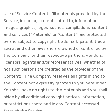
Use of Service Content
. All materials provided by the
Service, including, but not limited to, information,
images, graphics, logos, sounds, compilations, content
and services (“Materials” or “Content”) are protected
by and subject to copyright, trademark, patent, trade
secret and other laws and are owned or controlled by
the Company, or their respective partners, vendors,
licensors, agents and/or representatives (whether or
not such persons are credited as the provider of the
Content). The Company reserves all rights in and to
the Content not expressly granted to you hereunder.
You shall have no rights to the Materials and you shall
abide by all additional copyright notices, information,
or restrictions contained in any Content accessed