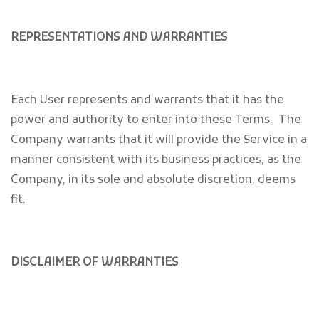
REPRESENTATIONS AND WARRANTIES
Each User represents and warrants that it has the
power and authority to enter into these Terms. The
Company warrants that it will provide the Service in a
manner consistent with its business practices, as the
Company, in its sole and absolute discretion, deems
fit.
DISCLAIMER OF WARRANTIES