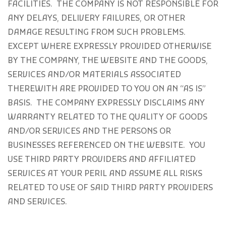
FACILITIES. THE COMPANY IS NOT RESPONSIBLE FOR
ANY DELAYS, DELIVERY FAILURES, OR OTHER
DAMAGE RESULTING FROM SUCH PROBLEMS.
EXCEPT WHERE EXPRESSLY PROVIDED OTHERWISE
BY THE COMPANY, THE WEBSITE AND THE GOODS,
SERVICES AND/OR MATERIALS ASSOCIATED
THEREWITH ARE PROVIDED TO YOU ON AN “AS IS”
BASIS. THE COMPANY EXPRESSLY DISCLAIMS ANY
WARRANTY RELATED TO THE QUALITY OF GOODS
AND/OR SERVICES AND THE PERSONS OR
BUSINESSES REFERENCED ON THE WEBSITE. YOU
USE THIRD PARTY PROVIDERS AND AFFILIATED
SERVICES AT YOUR PERIL AND ASSUME ALL RISKS
RELATED TO USE OF SAID THIRD PARTY PROVIDERS
AND SERVICES.