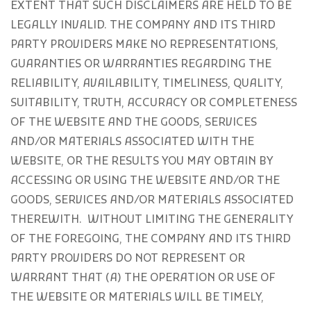
EXTENT THAT SUCH DISCLAIMERS ARE HELD TO BE
LEGALLY INVALID
. THE COMPANY AND ITS THIRD
PARTY PROVIDERS MAKE NO REPRESENTATIONS,
GUARANTIES OR WARRANTIES REGARDING THE
RELIABILITY, AVAILABILITY, TIMELINESS, QUALITY,
SUITABILITY, TRUTH, ACCURACY OR COMPLETENESS
OF THE WEBSITE AND THE GOODS, SERVICES
AND/OR MATERIALS ASSOCIATED WITH THE
WEBSITE, OR THE RESULTS YOU MAY OBTAIN BY
ACCESSING OR USING THE WEBSITE AND/OR THE
GOODS, SERVICES AND/OR MATERIALS ASSOCIATED
THEREWITH. WITHOUT LIMITING THE GENERALITY
OF THE FOREGOING, THE COMPANY AND ITS THIRD
PARTY PROVIDERS DO NOT REPRESENT OR
WARRANT THAT (A) THE OPERATION OR USE OF
THE WEBSITE OR MATERIALS WILL BE TIMELY,