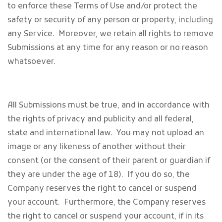
to enforce these Terms of Use and/or protect the
safety or security of any person or property, including
any Service. Moreover, we retain all rights to remove
Submissions at any time for any reason or no reason
whatsoever.
All Submissions must be true, and in accordance with
the rights of privacy and publicity and all federal,
state and international law. You may not upload an
image or any likeness of another without their
consent (or the consent of their parent or guardian if
they are under the age of 18). If you do so, the
Company reserves the right to cancel or suspend
your account. Furthermore, the Company reserves
the right to cancel or suspend your account, if in its