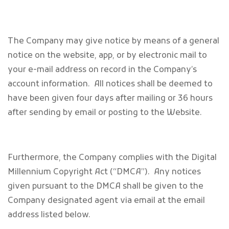
The Company may give notice by means of a general
notice on the website, app, or by electronic mail to
your e-mail address on record in the Company’s
account information. All notices shall be deemed to
have been given four days after mailing or 36 hours
after sending by email or posting to the Website.
Furthermore, the Company complies with the Digital
Millennium Copyright Act (“DMCA”). Any notices
given pursuant to the DMCA shall be given to the
Company designated agent via email at the email
address listed below.