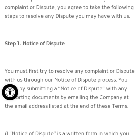
complaint or Dispute, you agree to take the following
steps to resolve any Dispute you may have with us.
Step 1. Notice of Dispute
You must first try to resolve any complaint or Dispute
with us through our Notice of Dispute process. You
Open toolbar
begin by submitting a “Notice of Dispute” with any
supporting documents by emailing the Company at
the email address listed at the end of these Terms.
A “Notice of Dispute” is a written form in which you