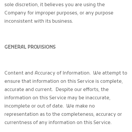
sole discretion, it believes you are using the
Company for improper purposes, or any purpose
inconsistent with its business.
GENERAL PROVISIONS
Content and Accuracy of Information
. We attempt to
ensure that information on this Service is complete,
accurate and current. Despite our efforts, the
information on this Service may be inaccurate,
incomplete or out of date. We make no
representation as to the completeness, accuracy or
currentness of any information on this Service.