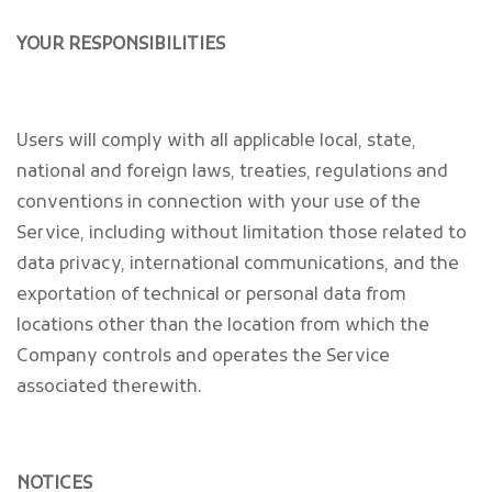
YOUR RESPONSIBILITIES
Users will comply with all applicable local, state,
national and foreign laws, treaties, regulations and
conventions in connection with your use of the
Service, including without limitation those related to
data privacy, international communications, and the
exportation of technical or personal data from
locations other than the location from which the
Company controls and operates the Service
associated therewith.
NOTICES