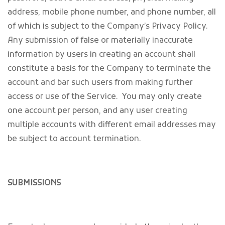
address, mobile phone number, and phone number, all
of which is subject to the Company’s Privacy Policy.
Any submission of false or materially inaccurate
information by users in creating an account shall
constitute a basis for the Company to terminate the
account and bar such users from making further
access or use of the Service. You may only create
one account per person, and any user creating
multiple accounts with different email addresses may
be subject to account termination.
SUBMISSIONS