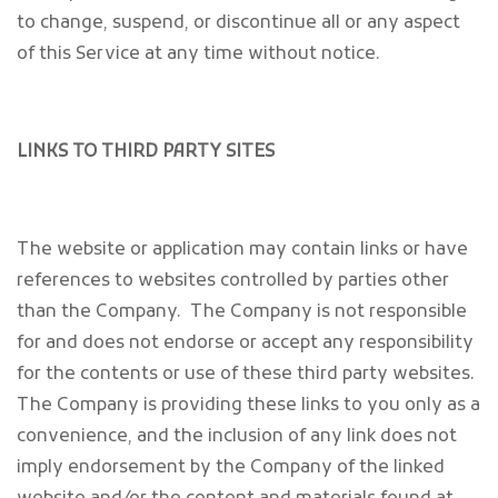
to change, suspend, or discontinue all or any aspect
of this Service at any time without notice.
LINKS TO THIRD PARTY SITES
The website or application may contain links or have
references to websites controlled by parties other
than the Company. The Company is not responsible
for and does not endorse or accept any responsibility
for the contents or use of these third party websites.
The Company is providing these links to you only as a
convenience, and the inclusion of any link does not
imply endorsement by the Company of the linked