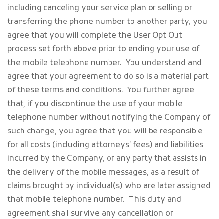
including canceling your service plan or selling or
transferring the phone number to another party, you
agree that you will complete the User Opt Out
process set forth above prior to ending your use of
the mobile telephone number. You understand and
agree that your agreement to do so is a material part
of these terms and conditions. You further agree
that, if you discontinue the use of your mobile
telephone number without notifying the Company of
such change, you agree that you will be responsible
for all costs (including attorneys’ fees) and liabilities
incurred by the Company, or any party that assists in
the delivery of the mobile messages, as a result of
claims brought by individual(s) who are later assigned
that mobile telephone number. This duty and
agreement shall survive any cancellation or