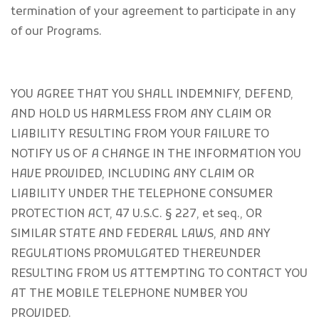
termination of your agreement to participate in any
of our Programs.
YOU AGREE THAT YOU SHALL INDEMNIFY, DEFEND,
AND HOLD US HARMLESS FROM ANY CLAIM OR
LIABILITY RESULTING FROM YOUR FAILURE TO
NOTIFY US OF A CHANGE IN THE INFORMATION YOU
HAVE PROVIDED, INCLUDING ANY CLAIM OR
LIABILITY UNDER THE TELEPHONE CONSUMER
PROTECTION ACT, 47 U.S.C. § 227, et seq., OR
SIMILAR STATE AND FEDERAL LAWS, AND ANY
REGULATIONS PROMULGATED THEREUNDER
RESULTING FROM US ATTEMPTING TO CONTACT YOU
AT THE MOBILE TELEPHONE NUMBER YOU
PROVIDED.