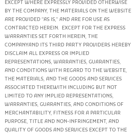
EXCEPT WHERE EXPRESSLY PROVIDED OTHERWISE
BY THE COMPANY, THE MATERIALS ON THE WEBSITE
ARE PROVIDED “AS IS,” AND ARE FOR USE AS
CONTRACTED HEREIN.
EXCEPT FOR THE EXPRESS
WARRANTIES SET FORTH HEREIN, THE
COMPANYAND ITS THIRD PARTY PROVIDERS HEREBY
DISCLAIM ALL EXPRESS OR IMPLIED
REPRESENTATIONS, WARRANTIES, GUARANTIES,
AND CONDITIONS WITH REGARD TO THE WEBSITE,
THE MATERIALS, AND THE GOODS AND SERVICES
ASSOCIATED THEREWITH INCLUDING BUT NOT
LIMITED TO ANY IMPLIED REPRESENTATIONS,
WARRANTIES, GUARANTIES, AND CONDITIONS OF
MERCHANTABILITY, FITNESS FOR A PARTICULAR
PURPOSE, TITLE AND NON-INFRINGEMENT, AND
QUALITY OF GOODS AND SERVICES
EXCEPT TO THE