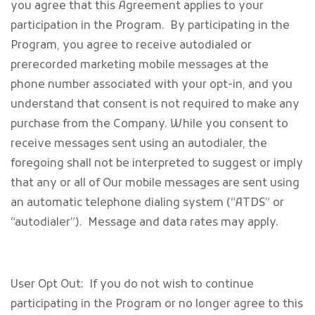
you agree that this Agreement applies to your
participation in the Program. By participating in the
Program, you agree to receive autodialed or
prerecorded marketing mobile messages at the
phone number associated with your opt-in, and you
understand that consent is not required to make any
purchase from the Company. While you consent to
receive messages sent using an autodialer, the
foregoing shall not be interpreted to suggest or imply
that any or all of Our mobile messages are sent using
an automatic telephone dialing system (“ATDS” or
“autodialer”). Message and data rates may apply.
User Opt Out: If you do not wish to continue
participating in the Program or no longer agree to this