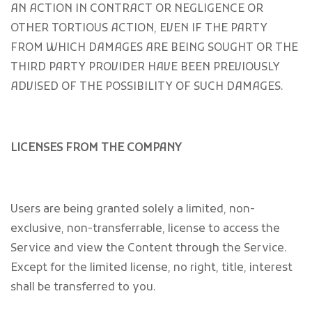
AN ACTION IN CONTRACT OR NEGLIGENCE OR
OTHER TORTIOUS ACTION, EVEN IF THE PARTY
FROM WHICH DAMAGES ARE BEING SOUGHT OR THE
THIRD PARTY PROVIDER HAVE BEEN PREVIOUSLY
ADVISED OF THE POSSIBILITY OF SUCH DAMAGES.
LICENSES FROM THE COMPANY
Users are being granted solely a limited, non-
exclusive, non-transferrable, license to access the
Service and view the Content through the Service.
Except for the limited license, no right, title, interest
shall be transferred to you.