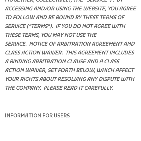
(TOGETHER, COLLECTIVELY, THE “SERVICE”) . BY
ACCESSING AND/OR USING THE WEBSITE, YOU AGREE
TO FOLLOW AND BE BOUND BY THESE TERMS OF
SERVICE (“TERMS”). IF YOU DO NOT AGREE WITH
THESE TERMS, YOU MAY NOT USE THE
SERVICE.
NOTICE OF ARBITRATION AGREEMENT AND
CLASS ACTION WAIVER: THIS AGREEMENT INCLUDES
A BINDING ARBITRATION CLAUSE AND A CLASS
ACTION WAIVER, SET FORTH BELOW, WHICH AFFECT
YOUR RIGHTS ABOUT RESOLVING ANY DISPUTE WITH
THE COMPANY. PLEASE READ IT CAREFULLY.
INFORMATION FOR USERS