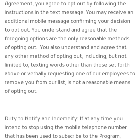
Agreement, you agree to opt out by following the
instructions in the text message. You may receive an
additional mobile message confirming your decision
to opt out. You understand and agree that the
foregoing options are the only reasonable methods
of opting out. You also understand and agree that
any other method of opting out, including, but not
limited to, texting words other than those set forth
above or verbally requesting one of our employees to
remove you from our list, is not a reasonable means
of opting out.
Duty to Notify and Indemnify: If at any time you
intend to stop using the mobile telephone number
that has been used to subscribe to the Program,