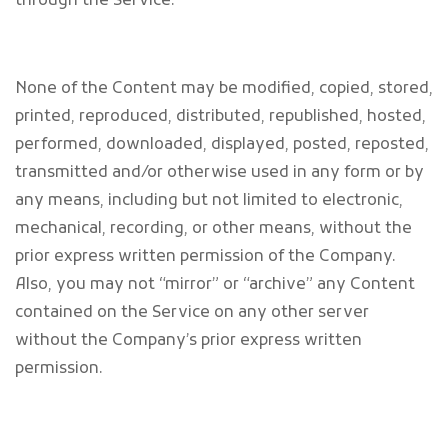
through the Service.
None of the Content may be modified, copied, stored,
printed, reproduced, distributed, republished, hosted,
performed, downloaded, displayed, posted, reposted,
transmitted and/or otherwise used in any form or by
any means, including but not limited to electronic,
mechanical, recording, or other means, without the
prior express written permission of the Company.
Also, you may not “mirror” or “archive” any Content
contained on the Service on any other server
without the Company’s prior express written
permission.