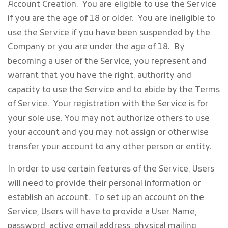
Account Creation
. You are eligible to use the Service
if you are the age of 18 or older. You are ineligible to
use the Service if you have been suspended by the
Company or you are under the age of 18. By
becoming a user of the Service, you represent and
warrant that you have the right, authority and
capacity to use the Service and to abide by the Terms
of Service. Your registration with the Service is for
your sole use. You may not authorize others to use
your account and you may not assign or otherwise
transfer your account to any other person or entity.
In order to use certain features of the Service, Users
will need to provide their personal information or
establish an account. To set up an account on the
Service, Users will have to provide a User Name,
password, active email address, physical mailing