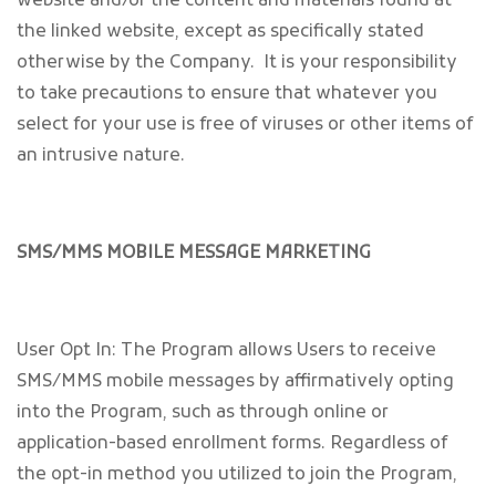
website and/or the content and materials found at
the linked website, except as specifically stated
otherwise by the Company. It is your responsibility
to take precautions to ensure that whatever you
select for your use is free of viruses or other items of
an intrusive nature.
SMS/MMS MOBILE MESSAGE MARKETING
User Opt In: The Program allows Users to receive
SMS/MMS mobile messages by affirmatively opting
into the Program, such as through online or
application-based enrollment forms. Regardless of
the opt-in method you utilized to join the Program,