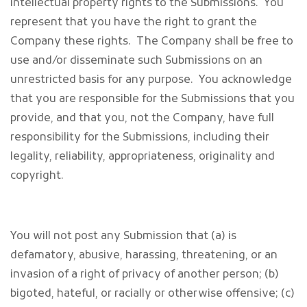
intellectual property rights to the Submissions. You
represent that you have the right to grant the
Company these rights. The Company shall be free to
use and/or disseminate such Submissions on an
unrestricted basis for any purpose. You acknowledge
that you are responsible for the Submissions that you
provide, and that you, not the Company, have full
responsibility for the Submissions, including their
legality, reliability, appropriateness, originality and
copyright.
You will not post any Submission that (a) is
defamatory, abusive, harassing, threatening, or an
invasion of a right of privacy of another person; (b)
bigoted, hateful, or racially or otherwise offensive; (c)