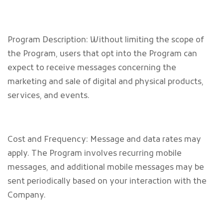
Program Description: Without limiting the scope of
the Program, users that opt into the Program can
expect to receive messages concerning the
marketing and sale of digital and physical products,
services, and events.
Cost and Frequency: Message and data rates may
apply. The Program involves recurring mobile
messages, and additional mobile messages may be
sent periodically based on your interaction with the
Company.