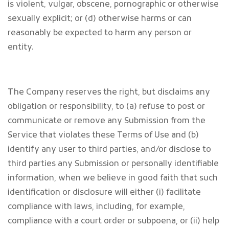
is violent, vulgar, obscene, pornographic or otherwise
sexually explicit; or (d) otherwise harms or can
reasonably be expected to harm any person or
entity.
The Company reserves the right, but disclaims any
obligation or responsibility, to (a) refuse to post or
communicate or remove any Submission from the
Service that violates these Terms of Use and (b)
identify any user to third parties, and/or disclose to
third parties any Submission or personally identifiable
information, when we believe in good faith that such
identification or disclosure will either (i) facilitate
compliance with laws, including, for example,
compliance with a court order or subpoena, or (ii) help