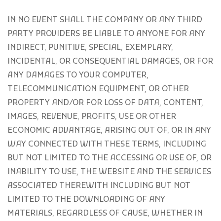
IN NO EVENT SHALL THE COMPANY OR ANY THIRD
PARTY PROVIDERS BE LIABLE TO ANYONE FOR ANY
INDIRECT, PUNITIVE, SPECIAL, EXEMPLARY,
INCIDENTAL, OR CONSEQUENTIAL DAMAGES, OR FOR
ANY DAMAGES TO YOUR COMPUTER,
TELECOMMUNICATION EQUIPMENT, OR OTHER
PROPERTY AND/OR FOR LOSS OF DATA, CONTENT,
IMAGES, REVENUE, PROFITS, USE OR OTHER
ECONOMIC ADVANTAGE, ARISING OUT OF, OR IN ANY
WAY CONNECTED WITH THESE TERMS, INCLUDING
BUT NOT LIMITED TO THE ACCESSING OR USE OF, OR
INABILITY TO USE, THE WEBSITE AND THE SERVICES
ASSOCIATED THEREWITH INCLUDING BUT NOT
LIMITED TO THE DOWNLOADING OF ANY
MATERIALS, REGARDLESS OF CAUSE, WHETHER IN