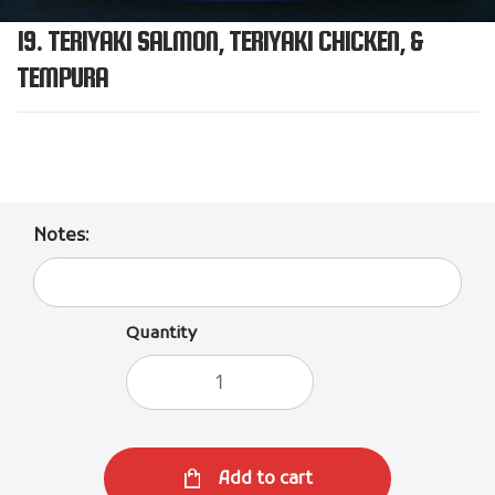
19. TERIYAKI SALMON, TERIYAKI CHICKEN, &
TEMPURA
Notes:
Quantity
Add to cart