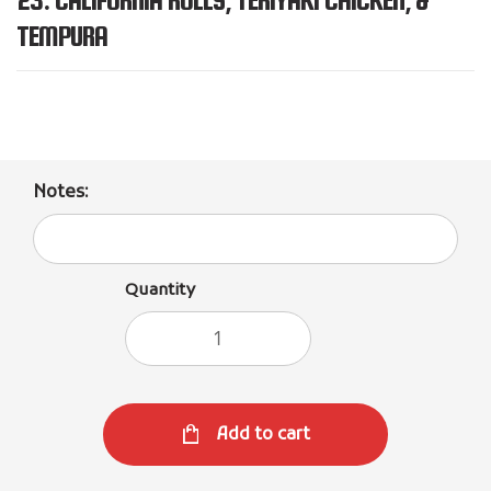
TEMPURA
Notes:
Quantity
Add to cart