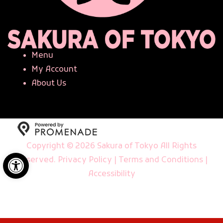
Menu
My Account
About Us
Copyright © 2026 Sakura of Tokyo All Rights
Open toolbar
Reserved.
Privacy Policy
|
Terms and Conditions
|
Accessibility