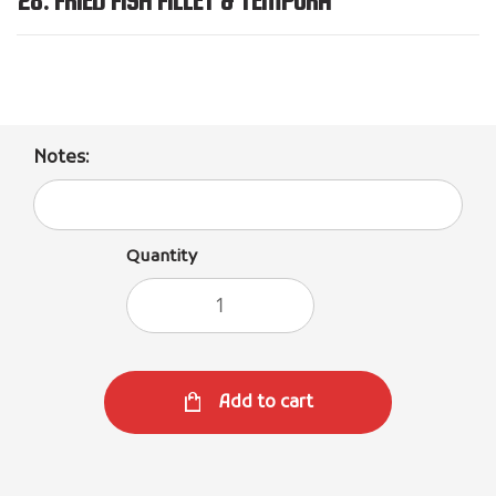
Notes:
Quantity
Add to cart