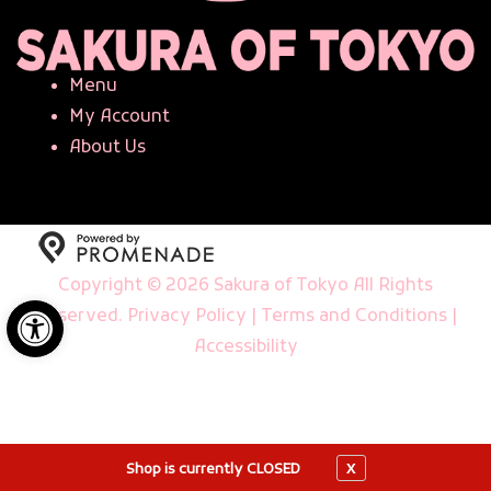
Menu
My Account
About Us
Copyright © 2026 Sakura of Tokyo All Rights
Open toolbar
Reserved.
Privacy Policy
|
Terms and Conditions
|
Accessibility
X
Shop is currently CLOSED