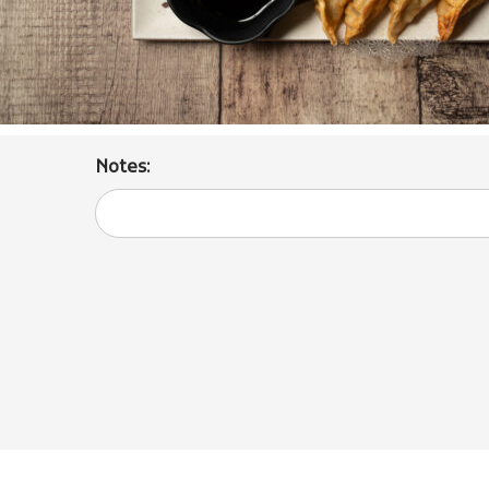
Notes: