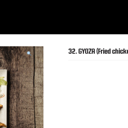
32. GYOZA (Fried chic