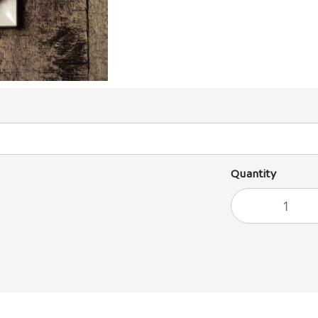
Quantity