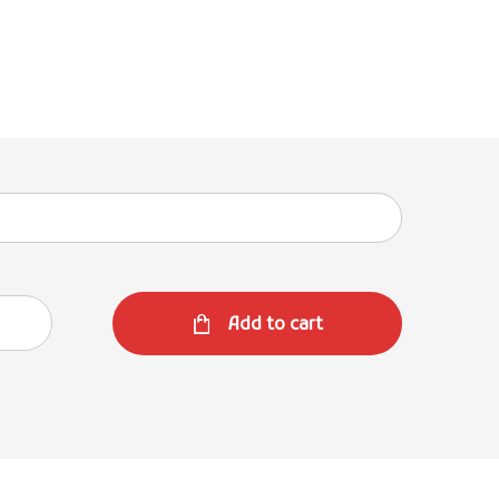
Add to cart