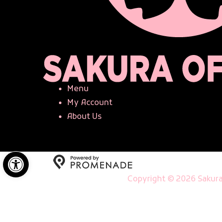
Menu
My Account
About Us
Open toolbar
Copyright © 2026 Sakura