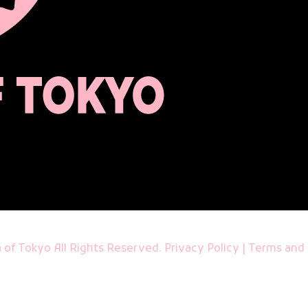
 of Tokyo All Rights Reserved.
Privacy Policy
|
Terms and 