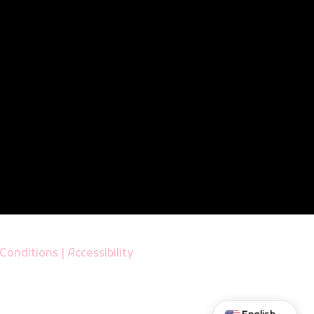
Conditions
|
Accessibility