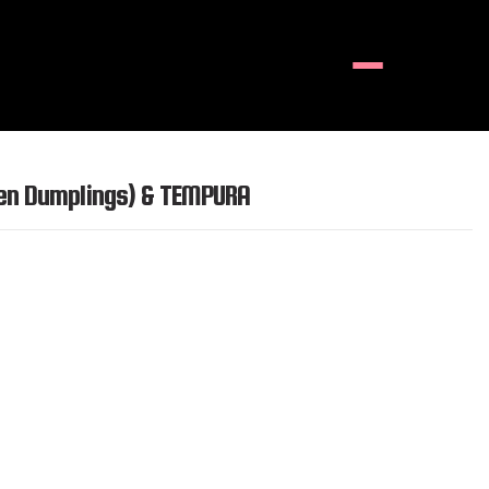
Menu
ken Dumplings) & TEMPURA