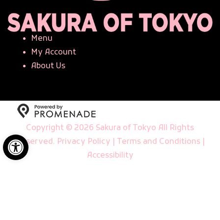
Menu
My Account
About Us
Copyright © 2026 Sakura of Tokyo All Rights
Open toolbar
Reserved.
Privacy Policy
|
Terms and Conditions
|
Accessibility