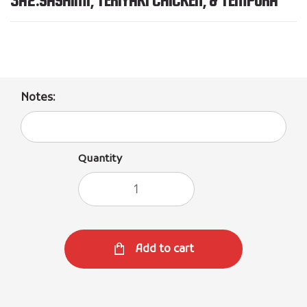
Notes:
Quantity
Add to cart