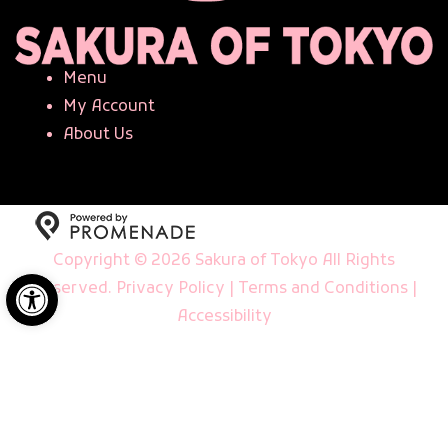
Menu
My Account
About Us
Copyright © 2026 Sakura of Tokyo All Rights
Open toolbar
Reserved.
Privacy Policy
|
Terms and Conditions
|
Accessibility