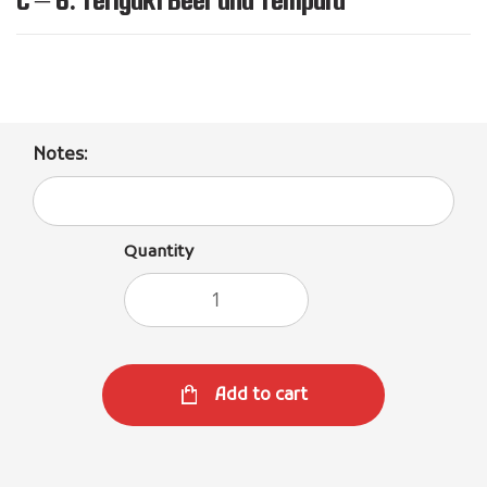
Notes:
Quantity
Add to cart