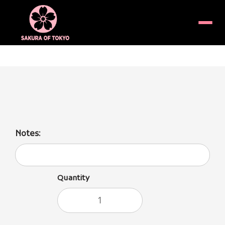
Menu
(Cold Unfiltered/Nigori)
Notes:
Quantity