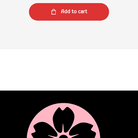
Add to cart