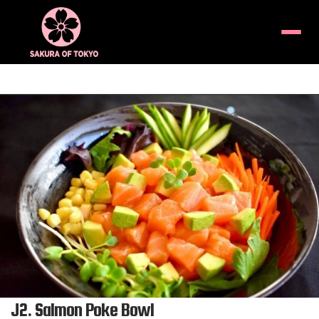
Menu
Product
featured
image
J2. Salmon Poke Bowl