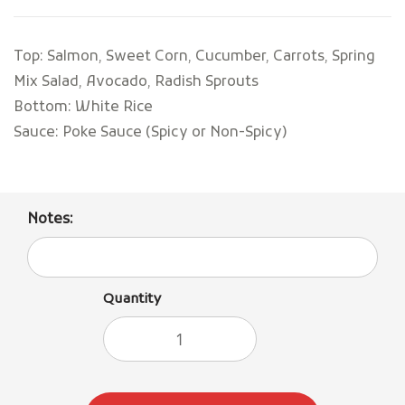
Top: Salmon, Sweet Corn, Cucumber, Carrots, Spring
Mix Salad, Avocado, Radish Sprouts
Bottom: White Rice
Sauce: Poke Sauce (Spicy or Non-Spicy)
Notes:
Quantity