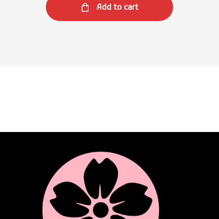
Add to cart