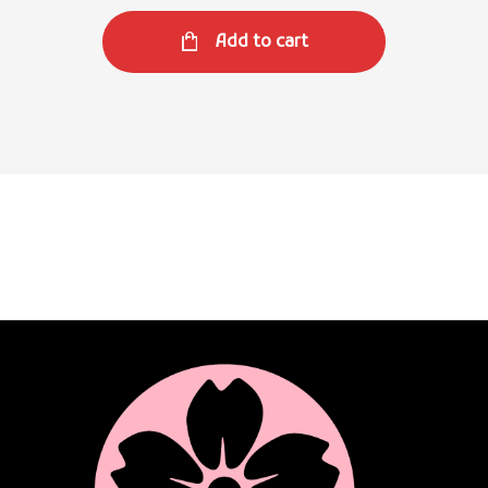
Add to cart