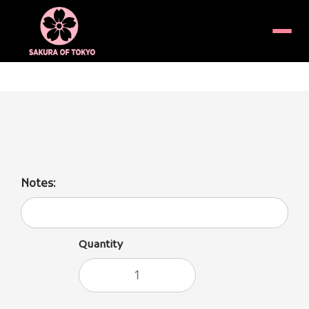
Menu
Unagi Donburi (Fresh water eel over rice)
Notes:
Quantity